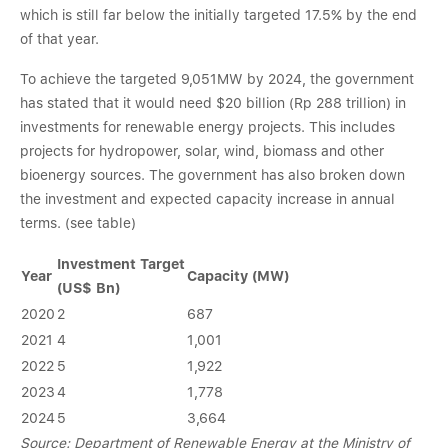
which is still far below the initially targeted 17.5% by the end
of that year.
To achieve the targeted 9,051MW by 2024, the government
has stated that it would need $20 billion (Rp 288 trillion) in
investments for renewable energy projects. This includes
projects for hydropower, solar, wind, biomass and other
bioenergy sources. The government has also broken down
the investment and expected capacity increase in annual
terms. (see table)
Investment Target
Year
Capacity (MW)
(US$ Bn)
2020
2
687
2021
4
1,001
2022
5
1,922
2023
4
1,778
2024
5
3,664
Source: Department of Renewable Energy at the Ministry of