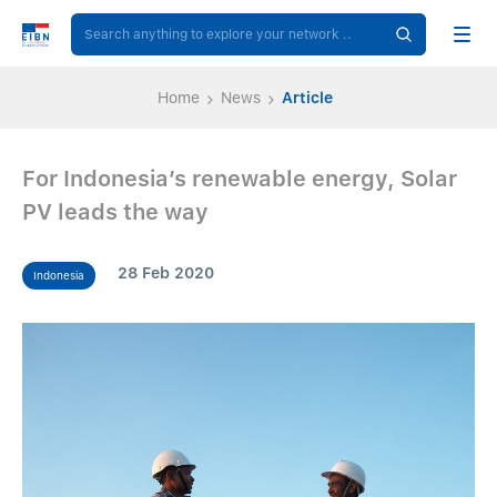
Home
News
Article
For Indonesia’s renewable energy, Solar
PV leads the way
28 Feb 2020
Indonesia