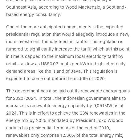
Southeast Asia, according to Wood MacKenzie, a Scotland-
based energy consultancy.
One of the more anticipated commitments is the expected
presidential regulation that would allegedly introduce a new,
more investment-friendly feed-in-tariffs. The regulation is
rumored to significantly increase the tariff, which at this point
in time is capped to the maximum local electricity tariff by
retail – as low as US$0.07 cents per kWh in high-electricity
demand areas like the island of Java. This regulation is
expected to come out before the middle of 2020.
The government has also laid out its renewable energy goals
for 2020-2024. In total, the Indonesian government aims to
increase its renewable energy capacity by 9,051MW as of
2024. This is in effort to achieve the 23% renewables in the
energy mix by 2025 mandated by President Joko Widodo
early in his presidential term. As of the end of 2019,
renewables only comprise 12.36% of the total energy mix,