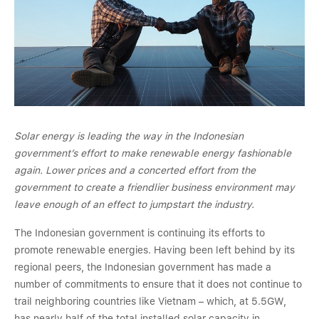
Solar energy is leading the way in the Indonesian
government’s effort to make renewable energy fashionable
again. Lower prices and a concerted effort from the
government to create a friendlier business environment may
leave enough of an effect to jumpstart the industry.
The Indonesian government is continuing its efforts to
promote renewable energies. Having been left behind by its
regional peers, the Indonesian government has made a
number of commitments to ensure that it does not continue to
trail neighboring countries like Vietnam – which, at 5.5GW,
has nearly half of the total installed solar capacity in