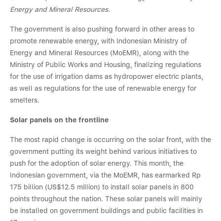
Energy and Mineral Resources.
The government is also pushing forward in other areas to
promote renewable energy, with Indonesian Ministry of
Energy and Mineral Resources (MoEMR), along with the
Ministry of Public Works and Housing, finalizing regulations
for the use of irrigation dams as hydropower electric plants,
as well as regulations for the use of renewable energy for
smelters.
Solar panels on the frontline
The most rapid change is occurring on the solar front, with the
government putting its weight behind various initiatives to
push for the adoption of solar energy. This month, the
Indonesian government, via the MoEMR, has earmarked Rp
175 billion (US$12.5 million) to install solar panels in 800
points throughout the nation. These solar panels will mainly
be installed on government buildings and public facilities in