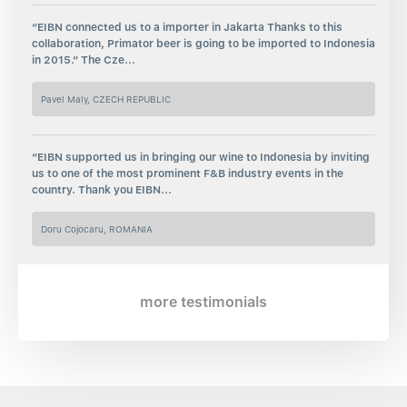
“EIBN connected us to a importer in Jakarta Thanks to this
collaboration, Primator beer is going to be imported to Indonesia
in 2015.” The Cze...
Pavel Maly, CZECH REPUBLIC
“EIBN supported us in bringing our wine to Indonesia by inviting
us to one of the most prominent F&B industry events in the
country. Thank you EIBN...
Doru Cojocaru, ROMANIA
more testimonials