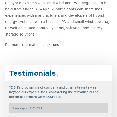
on hybrid systems with small wind and PV delegation. To be
held from March 31 – April 2, participants can share their
experiences with manufacturers and developers of hybrid
energy systems (with a focus on PV and small wind powers),
as well as related control systems, software, and energy
storage solutions.
For more information, click
here.
Testimonials.
“EIBN’s programme of company and other site visits was
beyond our expectations, considering the relevance of the
potential partners we met.&rdquo...
Urska Kupec, SLOVENIA