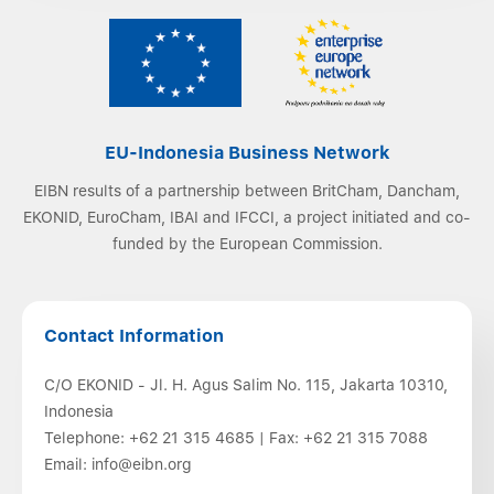
EU-Indonesia Business Network
EIBN results of a partnership between BritCham, Dancham,
EKONID, EuroCham, IBAI and IFCCI, a project initiated and co-
funded by the European Commission.
Contact Information
C/O EKONID - Jl. H. Agus Salim No. 115, Jakarta 10310,
Indonesia
Telephone:
+62 21 315 4685
| Fax:
+62 21 315 7088
Email:
info@eibn.org