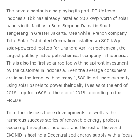
The private sector is also playing its part. PT Unilever
Indonesia Tbk has already installed 200 kWp worth of solar
panels in its facility in Bumi Serpong Damai in South
Tangerang in Greater Jakarta. Meanwhile, French company
Total Solar Distributed Generation installed an 800 kWp
solar-powered rooftop for Chandra Asri Petrochemical, the
largest publicly listed petrochemical company in Indonesia.
This is also the first solar rooftop with no upfront investment
by the customer in Indonesia. Even the average consumers
are in on the trend, with as many 1,580 listed users currently
using solar panels to power their daily lives as of the end of
2019 – up from 609 at the end of 2018, according to the
MoEMR.
To further discuss these developments, as well as the
numerous success stories of renewable energy projects
occurring throughout Indonesia and the rest of the world,
EKONID is hosting a Decentralized energy supply with a focus