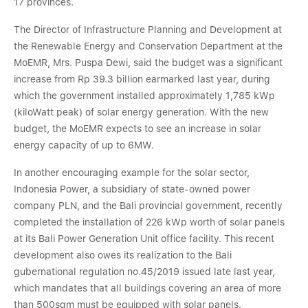
17 provinces.
The Director of Infrastructure Planning and Development at
the Renewable Energy and Conservation Department at the
MoEMR, Mrs. Puspa Dewi, said the budget was a significant
increase from Rp 39.3 billion earmarked last year, during
which the government installed approximately 1,785 kWp
(kiloWatt peak) of solar energy generation. With the new
budget, the MoEMR expects to see an increase in solar
energy capacity of up to 6MW.
In another encouraging example for the solar sector,
Indonesia Power, a subsidiary of state-owned power
company PLN, and the Bali provincial government, recently
completed the installation of 226 kWp worth of solar panels
at its Bali Power Generation Unit office facility. This recent
development also owes its realization to the Bali
gubernational regulation no.45/2019 issued late last year,
which mandates that all buildings covering an area of more
than 500sqm must be equipped with solar panels.