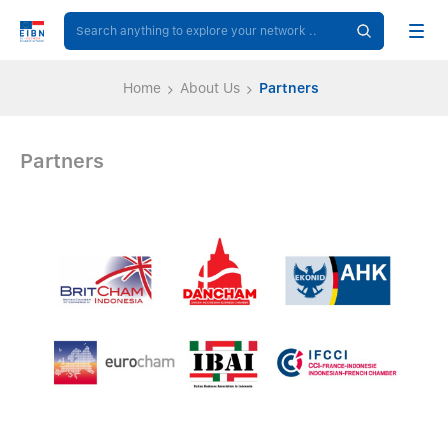
Home
About Us
Partners
Partners