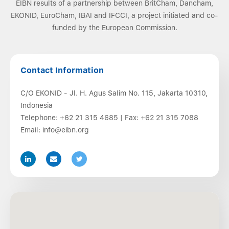
EIBN results of a partnership between BritCham, Dancham,
EKONID, EuroCham, IBAI and IFCCI, a project initiated and co-
funded by the European Commission.
Contact Information
C/O EKONID - Jl. H. Agus Salim No. 115, Jakarta 10310,
Indonesia
Telephone:
+62 21 315 4685
| Fax:
+62 21 315 7088
Email:
info@eibn.org