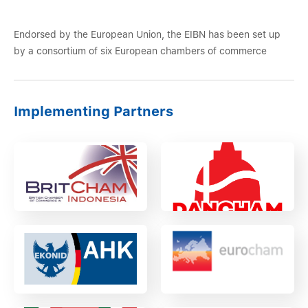
Endorsed by the European Union, the EIBN has been set up
by a consortium of six European chambers of commerce
Implementing Partners