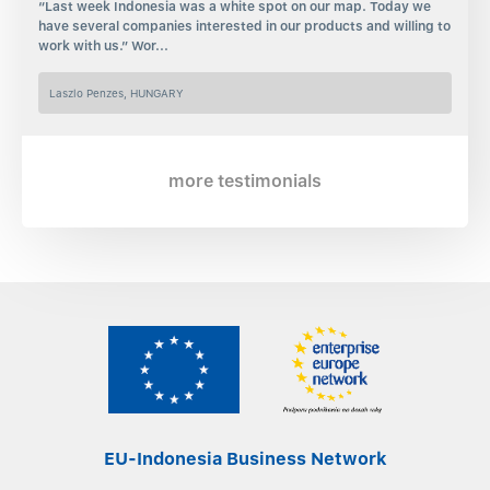
“Last week Indonesia was a white spot on our map. Today we
have several companies interested in our products and willing to
work with us.” Wor...
Laszlo Penzes, HUNGARY
more testimonials
EU-Indonesia Business Network