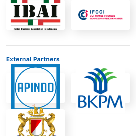
External Partners