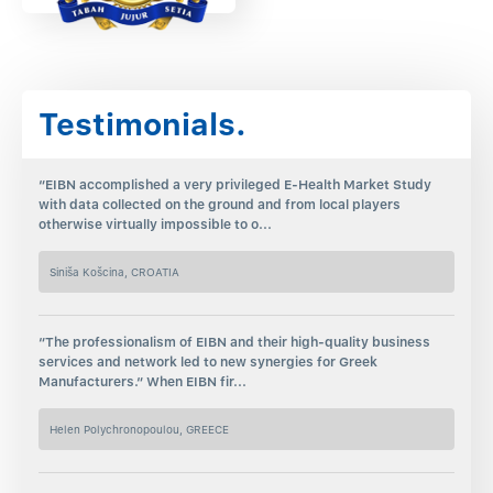
Testimonials.
“EIBN accomplished a very privileged E-Health Market Study
with data collected on the ground and from local players
otherwise virtually impossible to o...
Siniša Košcina, CROATIA
“The professionalism of EIBN and their high-quality business
services and network led to new synergies for Greek
Manufacturers.“ When EIBN fir...
Helen Polychronopoulou, GREECE