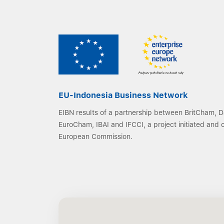
EU-Indonesia Business Network
EIBN results of a partnership between BritCham,
EuroCham, IBAI and IFCCI, a project initiated and
European Commission.