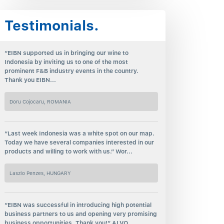
Testimonials.
“EIBN supported us in bringing our wine to
Indonesia by inviting us to one of the most
prominent F&B industry events in the country.
Thank you EIBN...
Doru Cojocaru, ROMANIA
“Last week Indonesia was a white spot on our map.
Today we have several companies interested in our
products and willing to work with us.” Wor...
Laszlo Penzes, HUNGARY
“EIBN was successful in introducing high potential
business partners to us and opening very promising
business opportunities. Thank you!” ALVO...