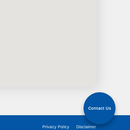
Contact Us
Privacy Policy
Disclaimer