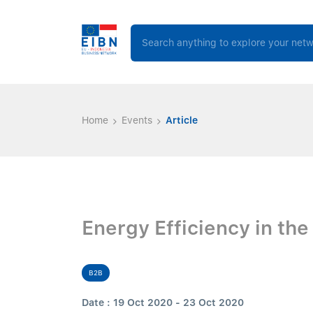
Home
Events
Article
Energy Efficiency in the
B2B
Date : 19 Oct 2020 - 23 Oct 2020