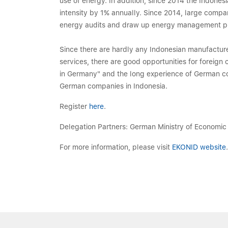
use of energy. In addition, since 2014 the Indone
intensity by 1% annually. Since 2014, large compa
energy audits and draw up energy management p
Since there are hardly any Indonesian manufacturer
services, there are good opportunities for foreign
in Germany" and the long experience of German comp
German companies in Indonesia.
Register
here
.
Delegation Partners: German Ministry of Economic
For more information, please visit
EKONID website
.