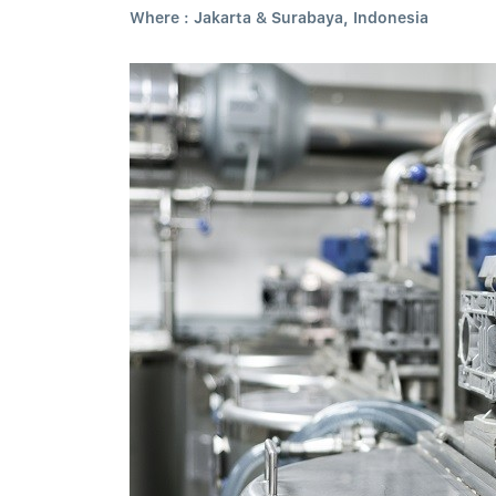
Where : Jakarta & Surabaya, Indonesia