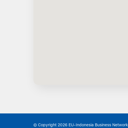
© Copyright 2026 EU-Indonesia Business Network