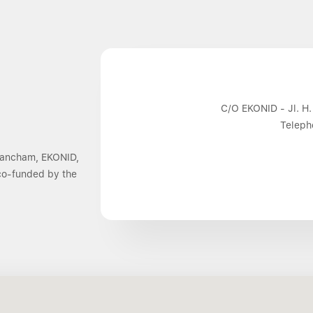
C/O EKONID - Jl. H.
Teleph
 Dancham, EKONID,
 co-funded by the