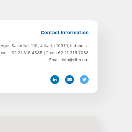
Contact Information
 Agus Salim No. 115, Jakarta 10310, Indonesia
one:
+62 21 315 4685
| Fax:
+62 21 315 7088
Email:
info@eibn.org