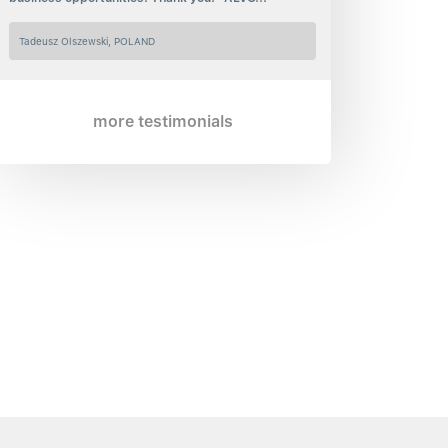
Tadeusz Olszewski, POLAND
more testimonials