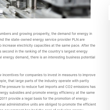
numbers and growing prosperity, the demand for energy in
 and the state-owned energy service provider PLN are
 increase electricity capacities at the same pace. After the
 second in the ranking of the country's largest energy
l energy demand, there is an interesting business potential
w incentives for companies to invest in measures to improve
le, that large parts of the industry operate with partly
. The pressure to reduce fuel imports and CO2 emissions has
ergy subsidies and promote energy efficiency at the same
2011 provide a legal basis for the promotion of energy-
nal administrative units are obliged to promote the efficient