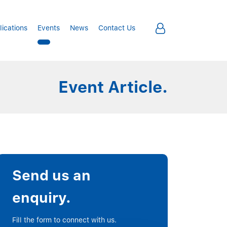
lications
Events
News
Contact Us
Event Article.
Send us an
enquiry.
Fill the form to connect with us.