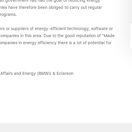
sian government has had the goal of reducing energy
nies have therefore been obliged to carry out regular
rograms.
s or suppliers of energy-efficient technology, software or
 companies in this area. Due to the good reputation of "Made
anies in energy efficiency there is a lot of potential for
 Affairs and Energy (BMWi) & Eclareon