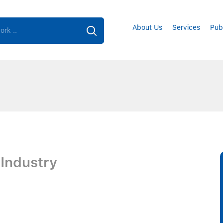
About Us
Services
Pub
 Industry