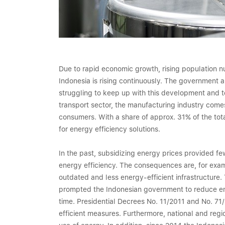
Due to rapid economic growth, rising population 
Indonesia is rising continuously. The government
struggling to keep up with this development and to
transport sector, the manufacturing industry comes
consumers. With a share of approx. 31% of the tota
for energy efficiency solutions.
In the past, subsidizing energy prices provided fe
energy efficiency. The consequences are, for examp
outdated and less energy-efficient infrastructure
prompted the Indonesian government to reduce en
time. Presidential Decrees No. 11/2011 and No. 71/
efficient measures. Furthermore, national and regio