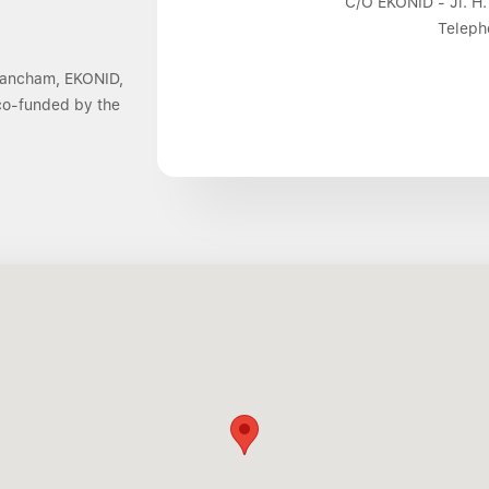
C/O EKONID - Jl. H.
Teleph
 Dancham, EKONID,
 co-funded by the