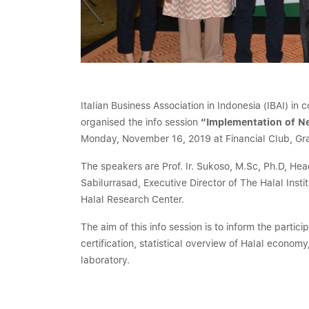
Italian Business Association in Indonesia (IBAI) in
organised the info session
“Implementation of Ne
Monday, November 16, 2019 at Financial Club, Gra
The speakers are Prof. Ir. Sukoso, M.Sc, Ph.D, H
Sabilurrasad, Executive Director of The Halal Inst
Halal Research Center.
The aim of this info session is to inform the partic
certification, statistical overview of Halal econom
laboratory.