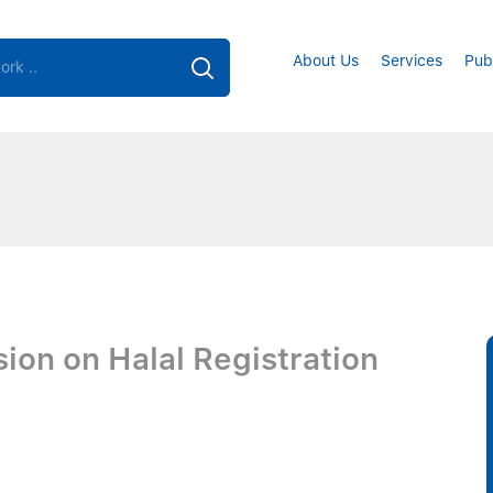
About Us
Services
Pub
sion on Halal Registration