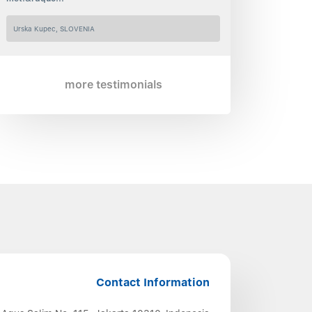
Urska Kupec, SLOVENIA
more testimonials
Contact Information