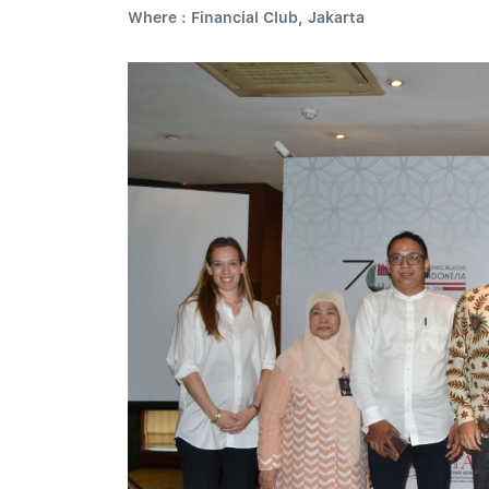
Where : Financial Club, Jakarta