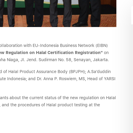
 collaboration with EU-Indonesia Business Network (EIBN)
w Regulation on Halal Certification Registration"
on
ha Niaga, Jl. Jend. Sudirman No. 58, Senayan, Jakarta.
ead of Halal Product Assurance Body (BPJPH); A.Sa’duddin
itute Indonesia; and Dr. Anna P. Roswiem, MS, Head of YARSI
ipants about the current status of the new regulation on Halal
y, and the procedures of Halal product testing at the