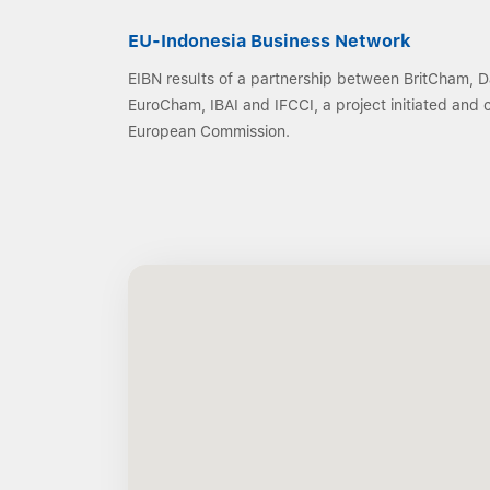
EU-Indonesia Business Network
EIBN results of a partnership between BritCham,
EuroCham, IBAI and IFCCI, a project initiated and
European Commission.