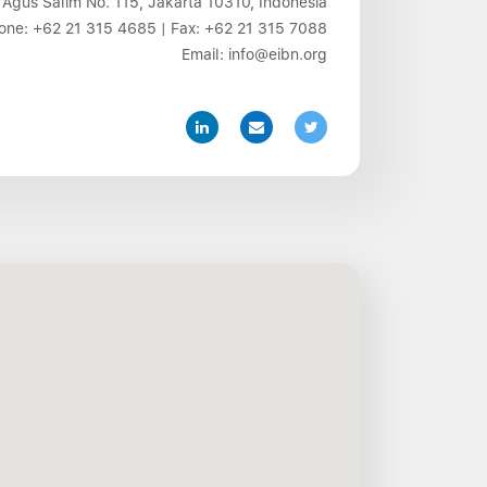
 Agus Salim No. 115, Jakarta 10310, Indonesia
one:
+62 21 315 4685
| Fax:
+62 21 315 7088
Email:
info@eibn.org