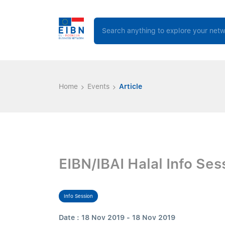
Home
Events
Article
EIBN/IBAI Halal Info Ses
Info Session
Date : 18 Nov 2019 - 18 Nov 2019