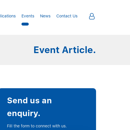
lications
Events
News
Contact Us
Event Article.
Send us an
enquiry.
Fill the form to connect with us.