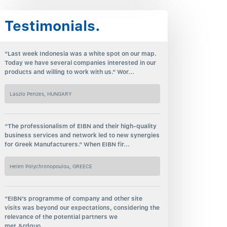
Testimonials.
“Last week Indonesia was a white spot on our map.
Today we have several companies interested in our
products and willing to work with us.” Wor...
Laszlo Penzes, HUNGARY
“The professionalism of EIBN and their high-quality
business services and network led to new synergies
for Greek Manufacturers.“ When EIBN fir...
Helen Polychronopoulou, GREECE
“EIBN’s programme of company and other site
visits was beyond our expectations, considering the
relevance of the potential partners we
met.&rdquo...